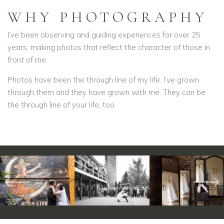
WHY PHOTOGRAPHY
I’ve been observing and guiding experiences for over 25
years, making photos that reflect the character of those in
front of me.
Photos have been the through line of my life. I’ve grown
through them and they have grown with me. They can be
the through line of your life, too.