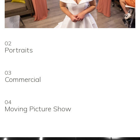
02
Portraits
03
Commercial
04
Moving Picture Show