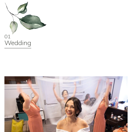
01
Wedding