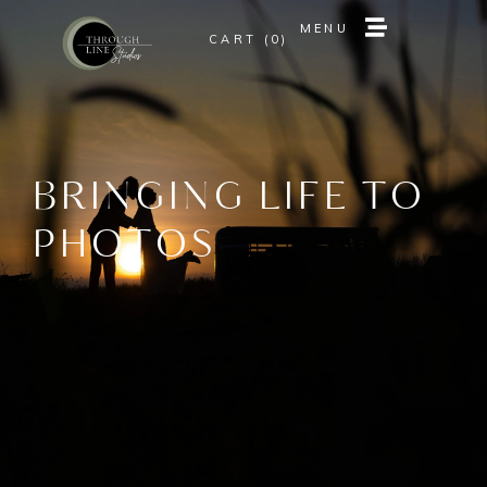
MENU
0
MENU
0
BRINGING LIFE TO
PHOTOS