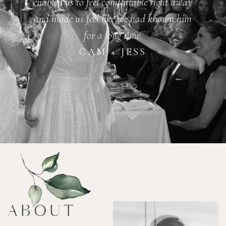
enabled us to feel comfortable right away
and made us feel like we had known him
for a long time.
CAM + JESS
ABOUT