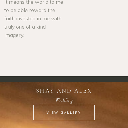
It means the world to me
to be able reward the
faith invested in me with
truly one of a kind
imagery.
SHAY AND ALEX
Wedding
VIEW GALLERY