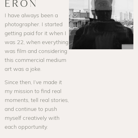
ERON
I have always been a
photographer. I started
getting paid for it when I
was 22, when everything
was film and considering
this commercial medium
art was a joke.
Since then, I’ve made it
my mission to find real
moments, tell real stories,
and continue to push
myself creatively with
each opportunity.