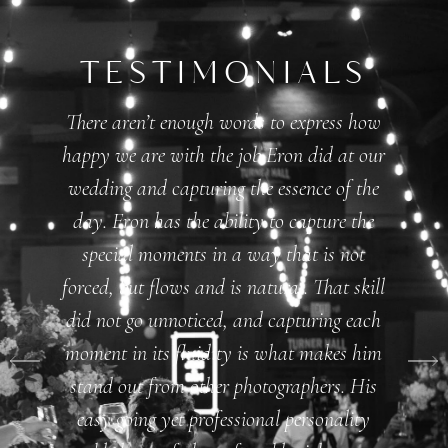
TESTIMONIALS
There aren’t enough words to express how
happy we are with the job Eron did at our
wedding and capturing the essence of the
day. Eron has the ability to capture the
special moments in a way that is not
forced, but flows and is natural. That skill
did not go unnoticed, and capturing each
moment in its fluidity is what makes him
stand out from other photographers. His
easy going yet professional personality