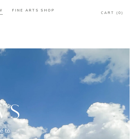
W
FINE ARTS SHOP
0
W
FINE ARTS SHOP
0
WS
e to