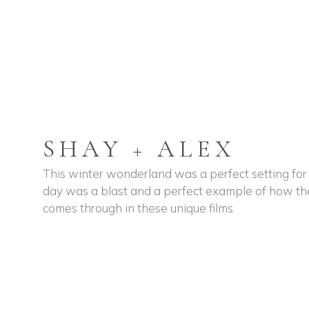
SHAY + ALEX
This winter wonderland was a perfect setting for
day was a blast and a perfect example of how t
comes through in these unique films.