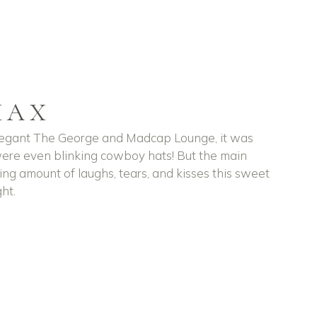
MAX
elegant The George and Madcap Lounge, it was
were even blinking cowboy hats! But the main
ing amount of laughs, tears, and kisses this sweet
ht.