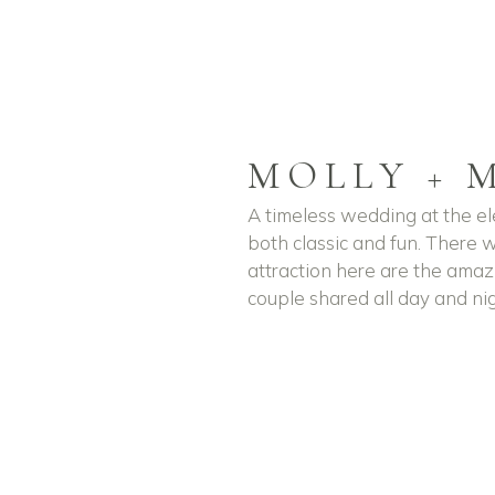
MOLLY + 
A timeless wedding at the 
both classic and fun. There 
attraction here are the amaz
couple shared all day and nig