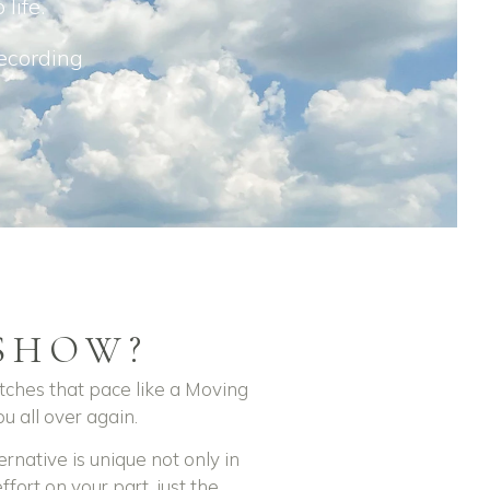
 life.
recording
SHOW?
tches that pace like a Moving
u all over again.
rnative is unique not only in
ffort on your part, just the