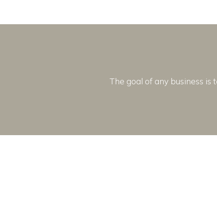
The goal of any business is t