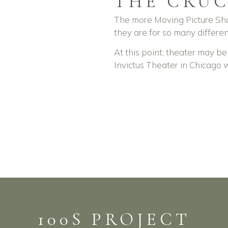
THE CRUC
The more Moving Picture Sho
they are for so many differen
At this point, theater may be
Invictus Theater in Chicago 
100S PROJECT