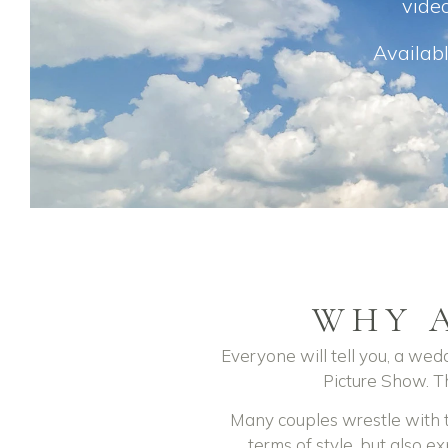
video
Availabl
WHY 
Everyone will tell you, a wedd
Picture Show. Th
Many couples wrestle with th
terms of style, but also ex