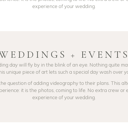
experience of your wedding.
WEDDINGS + EVENT
ing day will fly by in the blink of an eye.
Nothing quite ma
is unique piece of art lets such a special day wash over yo
e question of adding videography to their plans. This alte
perience: it is the photos, coming to life. No extra crew or e
experience of your wedding.