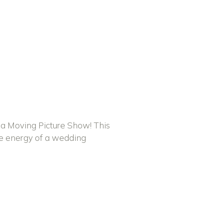
 a Moving Picture Show! This
he energy of a wedding