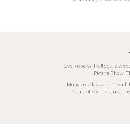
Everyone will tell you, a wedd
Picture Show. Th
Many couples wrestle with th
terms of style, but also ex