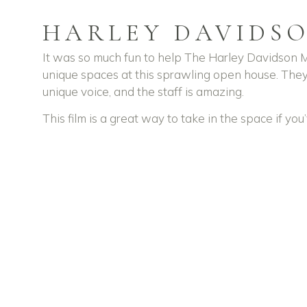
HARLEY DAVIDS
It was so much fun to help The Harley Davidson M
unique spaces at this sprawling open house. They
unique voice, and the staff is amazing.
This film is a great way to take in the space if yo