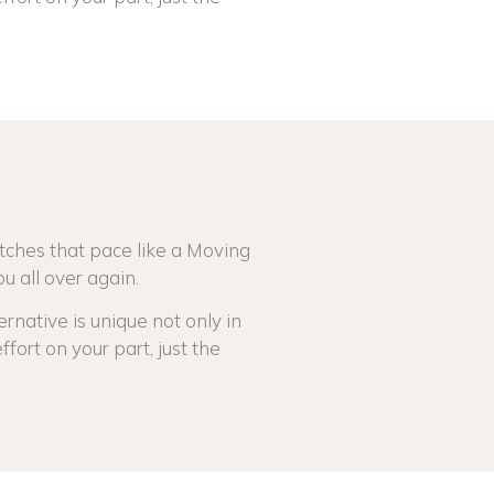
S
tches that pace like a Moving
u all over again.
rnative is unique not only in
ffort on your part, just the