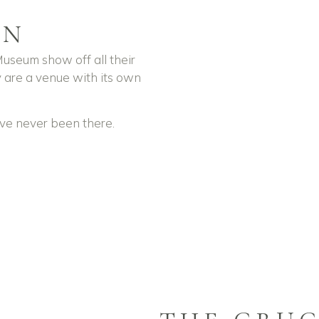
ON
useum show off all their
 are a venue with its own
u’ve never been there.