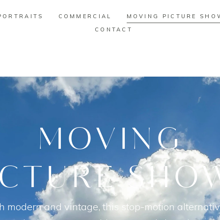
PORTRAITS
COMMERCIAL
MOVING PICTURE SHO
CONTACT
PORTRAITS
COMMERCIAL
MOVING PICTURE SHO
CONTACT
MOVING
ICTURE SHO
h modern and vintage, this stop-motion alternativ