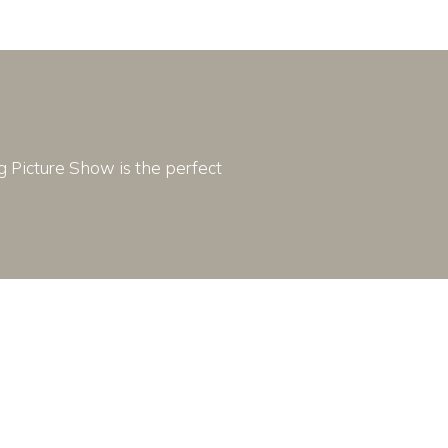
ng Picture Show is the perfect