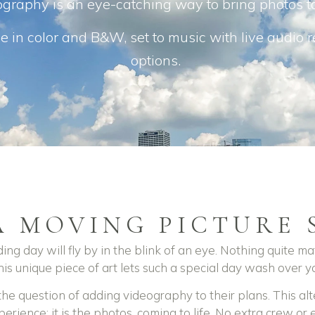
graphy is an eye-catching way to bring photos to
e in color and B&W, set to music with live audio 
options.
A MOVING PICTURE 
ing day will fly by in the blink of an eye.
Nothing quite ma
is unique piece of art lets such a special day wash over yo
e question of adding videography to their plans. This alte
perience: it is the photos, coming to life. No extra crew or e