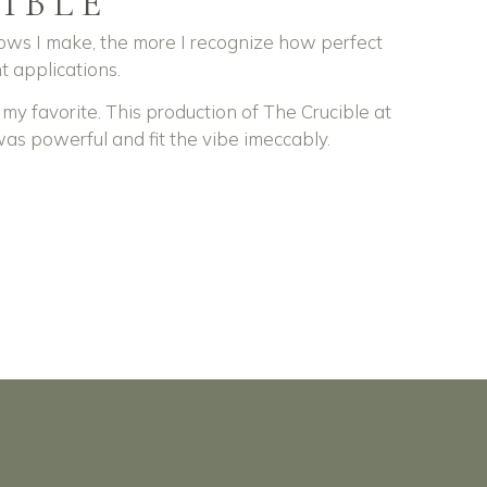
IBLE
ws I make, the more I recognize how perfect
t applications.
 my favorite. This production of The Crucible at
was powerful and fit the vibe imeccably.