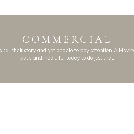
COMMERCIAL
o tell their story and get people to pay attention. A Movi
pace and media for today to do just that.