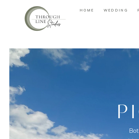
HOME
WEDDING
HOME
WEDDING
P
Bot