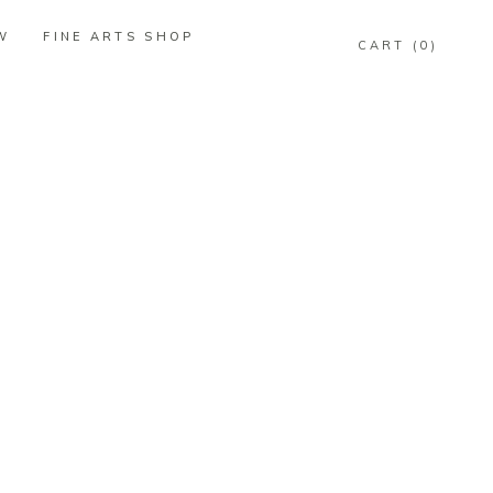
W
FINE ARTS SHOP
0
W
FINE ARTS SHOP
0