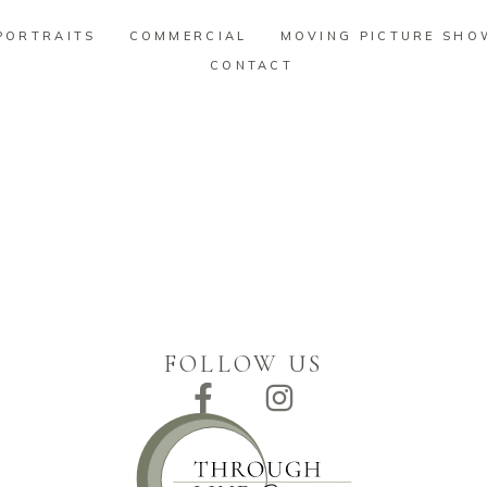
PORTRAITS
COMMERCIAL
MOVING PICTURE SHO
CONTACT
PORTRAITS
COMMERCIAL
MOVING PICTURE SHO
CONTACT
FOLLOW US