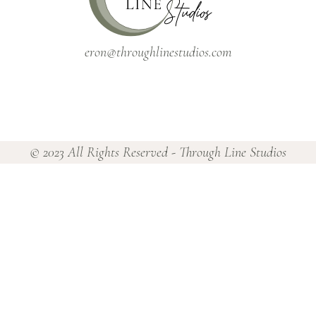
eron@throughlinestudios.com
© 2023 All Rights Reserved - Through Line Studios