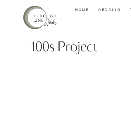
HOME
WEDDING
HOME
WEDDING
100s Project