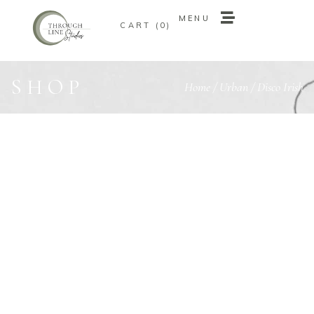
MENU
0
MENU
0
SHOP
Home
/
Urban
/ Disco Irish