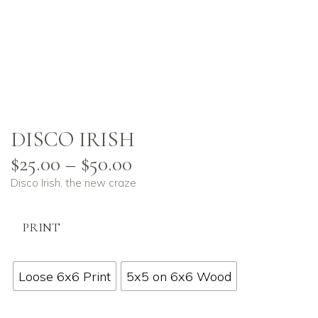
DISCO IRISH
$
25.00
–
$
50.00
Disco Irish, the new craze
PRINT
Loose 6x6 Print
5x5 on 6x6 Wood