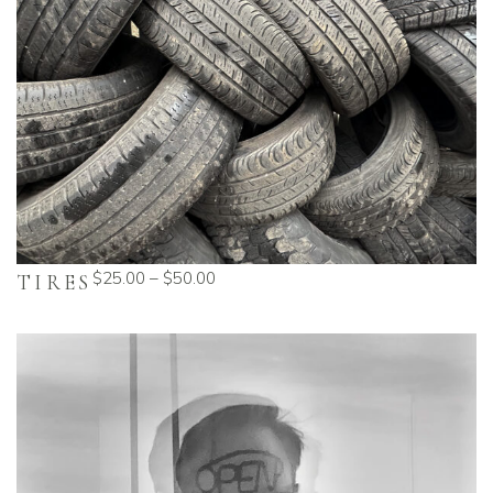
$
25.00
–
$
50.00
TIRES