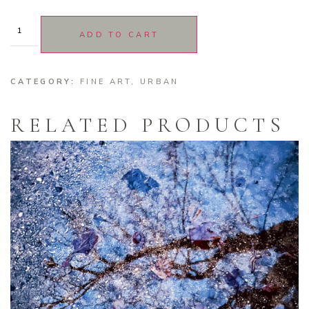
ADD TO CART
CATEGORY:
FINE ART
,
URBAN
RELATED PRODUCTS