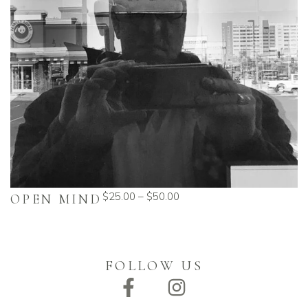
$
25.00
–
$
50.00
OPEN MIND
FOLLOW US