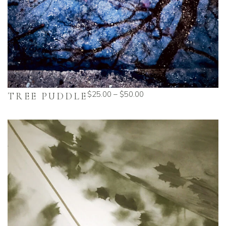
$
25.00
–
$
50.00
TREE PUDDLE