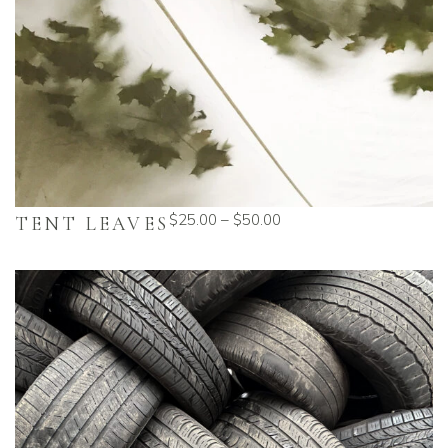
$
25.00
–
$
50.00
TENT LEAVES