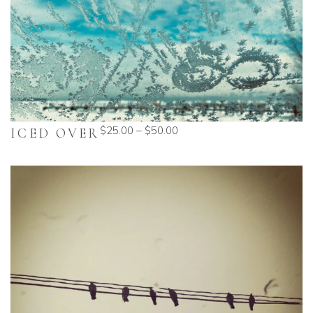
$
25.00
–
$
50.00
ICED OVER