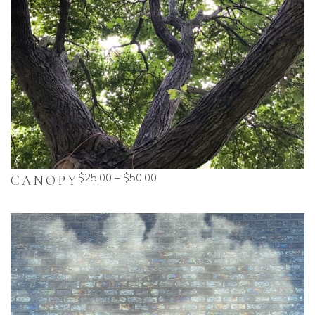
$
25.00
–
$
50.00
CANOPY