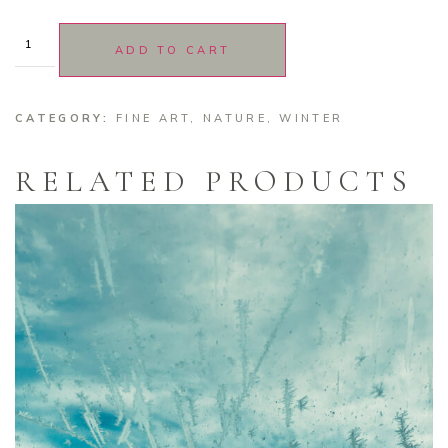
ADD TO CART
CATEGORY:
FINE ART
,
NATURE
,
WINTER
RELATED PRODUCTS