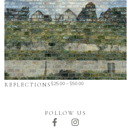
$
25.00
–
$
50.00
REFLECTIONS
FOLLOW US