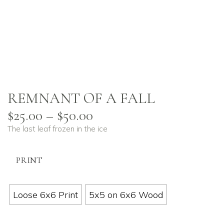
REMNANT OF A FALL
$
25.00
–
$
50.00
The last leaf frozen in the ice
PRINT
Loose 6x6 Print
5x5 on 6x6 Wood