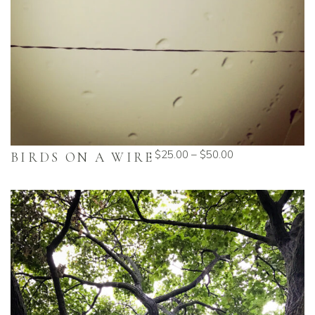
$
25.00
–
$
50.00
BIRDS ON A WIRE