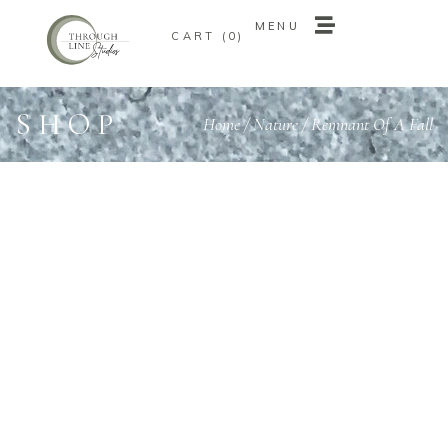
MENU
0
MENU
0
SHOP
Home
/
Nature
/ Remnant Of A Fall