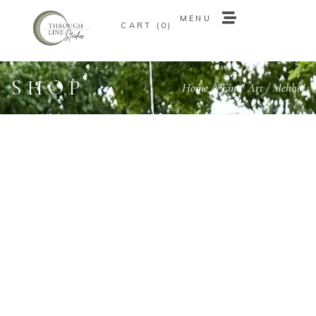
MENU
0
MENU
0
SHOP
Home
/
"Fine" Art
/ Mehhh!