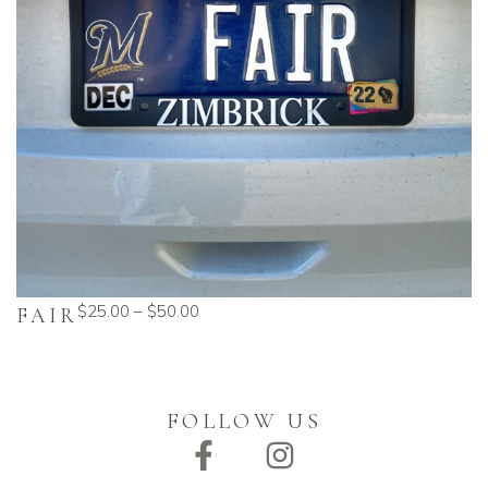
$
25.00
–
$
50.00
FAIR
FOLLOW US