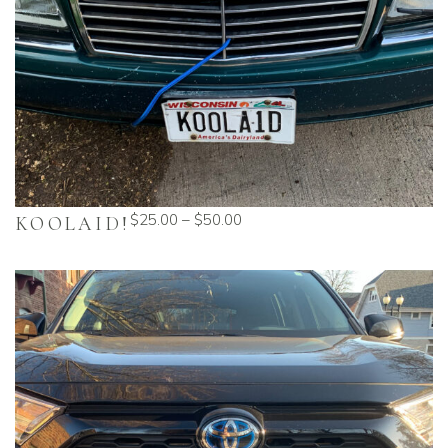
$
25.00
–
$
50.00
KOOLAID!