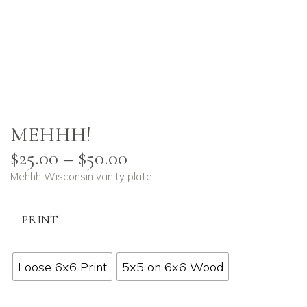
MEHHH!
$
25.00
–
$
50.00
Mehhh Wisconsin vanity plate
PRINT
Loose 6x6 Print
5x5 on 6x6 Wood