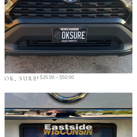
$
25.00
–
$
50.00
OK, SURE!