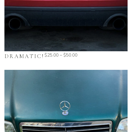
$
25.00
–
$
50.00
DRAMATIC!