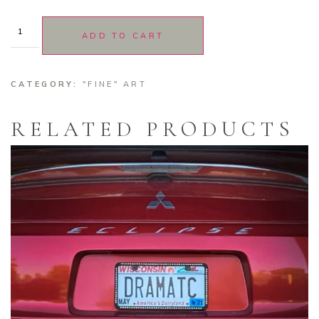
ADD TO CART
CATEGORY:
"FINE" ART
RELATED PRODUCTS