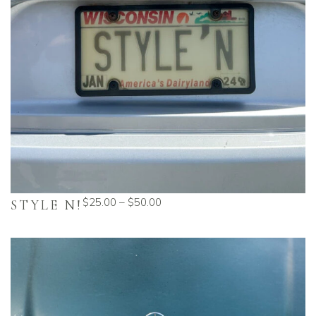
$
25.00
–
$
50.00
STYLE N!