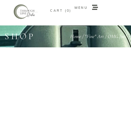
MENU
0
MENU
0
SHOP
Home
/
"Fine" Art
/ OMG Jim!