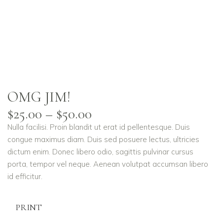
OMG JIM!
$
25.00
–
$
50.00
Nulla facilisi. Proin blandit ut erat id pellentesque. Duis
congue maximus diam. Duis sed posuere lectus, ultricies
dictum enim. Donec libero odio, sagittis pulvinar cursus
porta, tempor vel neque. Aenean volutpat accumsan libero
id efficitur.
PRINT