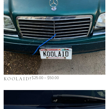
$
25.00
–
$
50.00
KOOLAID!