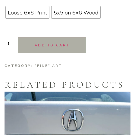
Loose 6x6 Print
5x5 on 6x6 Wood
ADD TO CART
CATEGORY:
"FINE" ART
RELATED PRODUCTS